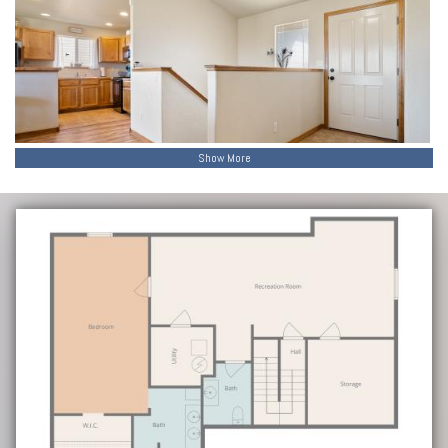
Show More