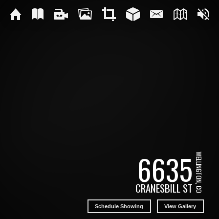
6635
WELLINGTON, CO
CRANESBILL ST
Schedule Showing
View Gallery