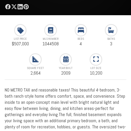
LIST PRICE
MLS NUMBER
BEDS
BATHS
$507,000
1044508
4
3
SQUARE FEET
YEAR BUILT
LOT SIZE
2,664
2009
10,200
NO METRO TAX and reasonable taxes! This beautiful 4-bedroom, 3-
bath ranch-style home offers comfort, space, and convenience. Step
inside to an open-concept main level with bright natural light and
easy flow between living, dining, and kitchen areas-perfect for
gatherings and everyday living.The full, finished basement expands
your living space with an additional primary bedroom, a bath, and
plenty of room for recreation, hobbies, or guests. The oversized two-