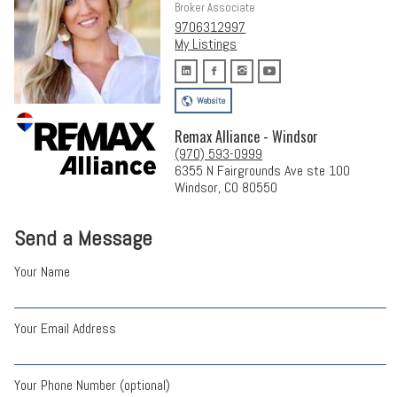
Broker Associate
9706312997
My Listings
Website
Remax Alliance - Windsor
(970) 593-0999
6355 N Fairgrounds Ave ste 100
Windsor, CO 80550
Send a Message
Your Name
Your Email Address
Your Phone Number (optional)