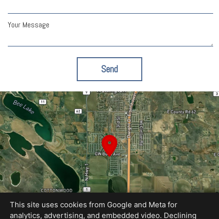
Your Message
Send
This site uses cookies from Google and Meta for
analytics, advertising, and embedded video. Declining