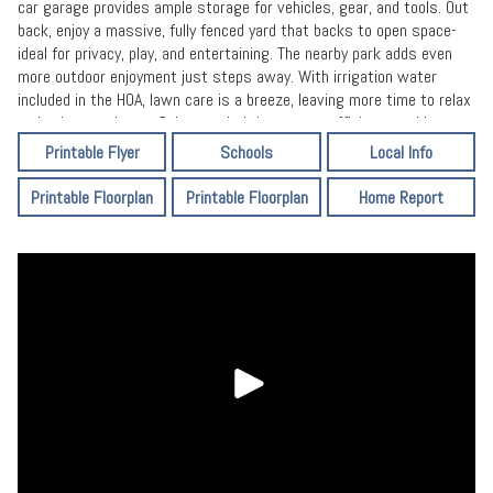
car garage provides ample storage for vehicles, gear, and tools. Out
back, enjoy a massive, fully fenced yard that backs to open space-
ideal for privacy, play, and entertaining. The nearby park adds even
more outdoor enjoyment just steps away. With irrigation water
included in the HOA, lawn care is a breeze, leaving more time to relax
and enjoy your home. Solar panels bring energy efficiency and long-
term savings. With extra space, a welcoming community, or a
Printable Flyer
Schools
Local Info
peaceful setting with scenic views, this property checks every box.
Printable Floorplan
Printable Floorplan
Home Report