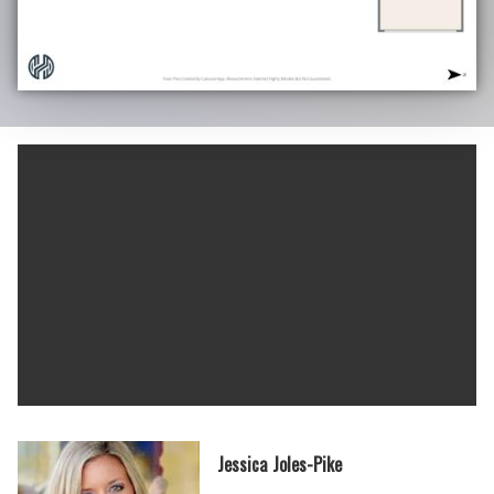
Jessica Joles-Pike