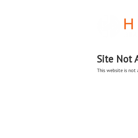
Site Not 
This website is not a