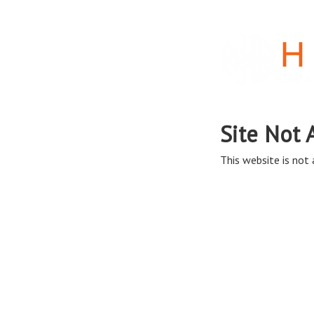
Site Not 
This website is not a