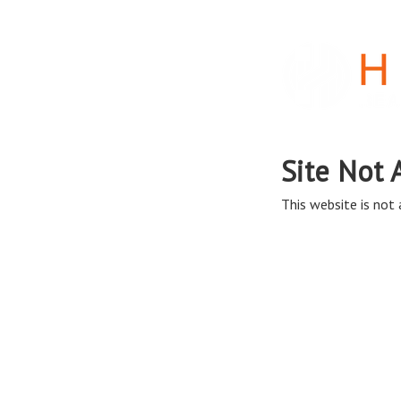
Site Not 
This website is not a