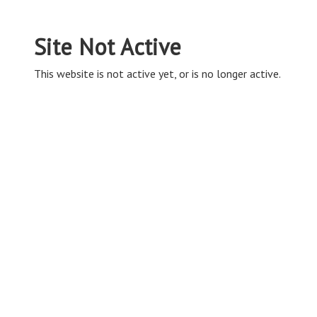
Site Not Active
This website is not active yet, or is no longer active.