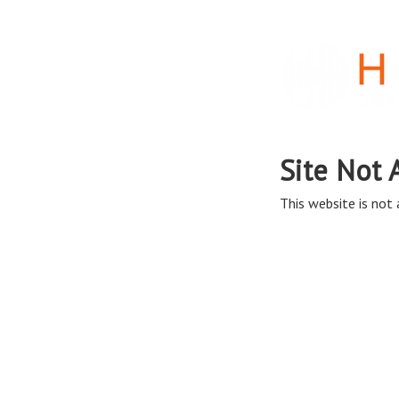
Site Not 
This website is not a