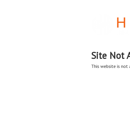
Site Not 
This website is not a